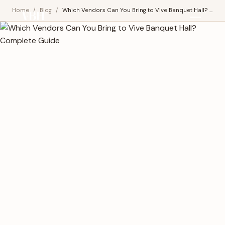
Home
/
Blog
/
Which Vendors Can You Bring to Vive Banquet Hall? ...