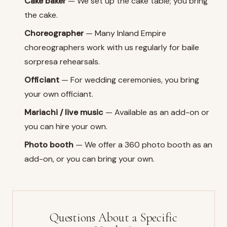
Cake baker
— We set up the cake table; you bring
the cake.
Choreographer
— Many Inland Empire
choreographers work with us regularly for baile
sorpresa rehearsals.
Officiant
— For wedding ceremonies, you bring
your own officiant.
Mariachi / live music
— Available as an add-on or
you can hire your own.
Photo booth
— We offer a 360 photo booth as an
add-on, or you can bring your own.
Questions About a Specific