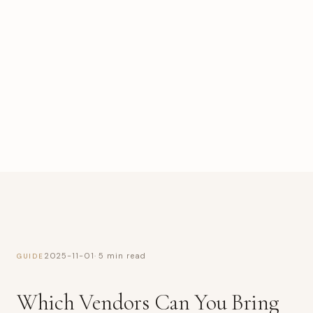
2025-11-01
· 5 min read
GUIDE
Which Vendors Can You Bring