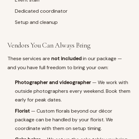
Dedicated coordinator
Setup and cleanup
Vendors You Can Always Bring
These services are
not included
in our package —
and you have full freedom to bring your own:
Photographer and videographer
— We work with
outside photographers every weekend. Book them
early for peak dates.
Florist
— Custom florals beyond our décor
package can be handled by your florist. We
coordinate with them on setup timing.