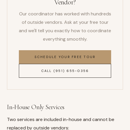
Vendor?
Our coordinator has worked with hundreds
of outside vendors. Ask at your free tour
and we'll tell you exactly how to coordinate
everything smoothly.
SCHEDULE YOUR FREE TOUR
CALL (951) 655-0356
In-House Only Services
Two services are included in-house and cannot be
replaced by outside vendors: