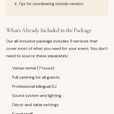
Tips for coordinating outside vendors
What's Already Included in the Package
Our
all-inclusive package
includes 11 services that
cover most of what you need for your event. You don't
need to source these separately:
Venue rental (7 hours)
Full catering for all guests
Professional bilingual DJ
Sound system and lighting
Décor and table settings
Event staff