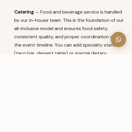
Catering
— Food and beverage service is handled
by our in-house team. This is the foundation of our
all-inclusive model and ensures food safety,
consistent quality, and proper coordination with
the event timeline. You can add specialty stations
(taco bar, dessert table) or special dietary
accommodations.
DJ
— Our professional bilingual DJ is included. If
you'd prefer a specific DJ you've worked with
before, please discuss this with us during your tour.
Tips for Coordinating Outside Vendors
Give them our coordinator's contact info early
—
Photographers, florists, and choreographers