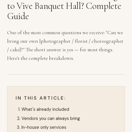
to Vive Banquet Hall? Complete
Guide
One of the most common questions we receive: "Can we
bring our own [photographer / florist / choreographer
/ cake]?" The short answer is yes — for most things.
Here's the complete breakdown.
IN THIS ARTICLE:
What's already included
Vendors you can always bring
In-house only services