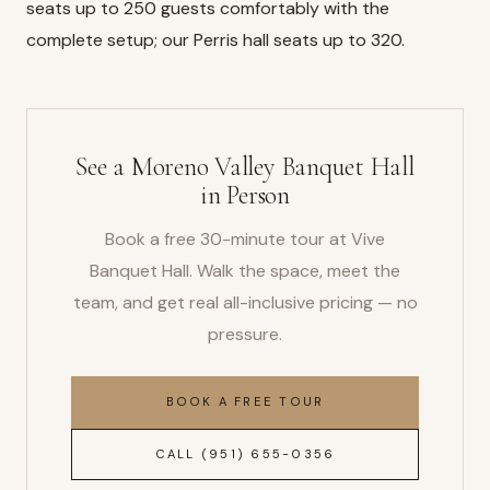
seats up to 250 guests comfortably with the
complete setup; our
Perris hall
seats up to 320.
See a Moreno Valley Banquet Hall
in Person
Book a free 30-minute tour at Vive
Banquet Hall. Walk the space, meet the
team, and get real all-inclusive pricing — no
pressure.
BOOK A FREE TOUR
CALL (951) 655-0356