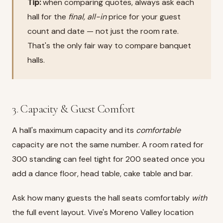
Tip:
when comparing quotes, always ask each
hall for the
final, all-in
price for your guest
count and date — not just the room rate.
That's the only fair way to compare banquet
halls.
3. Capacity & Guest Comfort
A hall's maximum capacity and its
comfortable
capacity are not the same number. A room rated for
300 standing can feel tight for 200 seated once you
add a dance floor, head table, cake table and bar.
Ask how many guests the hall seats comfortably
with
the full event layout. Vive's Moreno Valley location