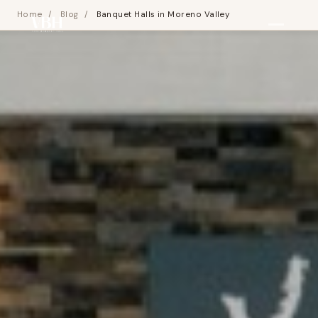
Home
/
Blog
/
Banquet Halls in Moreno Valley