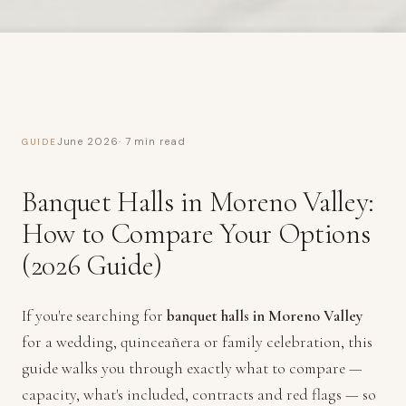
June 2026
· 7 min read
GUIDE
Banquet Halls in Moreno Valley:
How to Compare Your Options
(2026 Guide)
If you're searching for
banquet halls in Moreno Valley
for a wedding, quinceañera or family celebration, this
guide walks you through exactly what to compare —
capacity, what's included, contracts and red flags — so