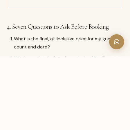
4. Seven Questions to Ask Before Booking
What is the final, all-inclusive price for my guest
count and date?
What exactly is included — catering, DJ, décor,
tables, linens, staff, coordinator?
Is setup, teardown and cleanup included?
Is parking free and sufficient for my guests?
Is there a dedicated coordinator for my event?
What is the cancellation and deposit policy, in
writing?
Can I read recent, verifiable Google reviews?