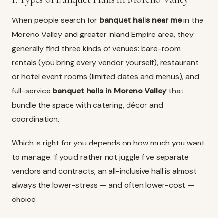
When people search for
banquet halls near me
in the
Moreno Valley and greater Inland Empire area, they
generally find three kinds of venues: bare-room
rentals (you bring every vendor yourself), restaurant
or hotel event rooms (limited dates and menus), and
full-service
banquet halls in Moreno Valley
that
bundle the space with catering, décor and
coordination.
Which is right for you depends on how much you want
to manage. If you'd rather not juggle five separate
vendors and contracts, an all-inclusive hall is almost
always the lower-stress — and often lower-cost —
choice.