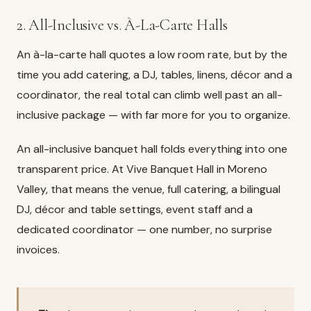
2. All-Inclusive vs. À-La-Carte Halls
An à-la-carte hall quotes a low room rate, but by the
time you add catering, a DJ, tables, linens, décor and a
coordinator, the real total can climb well past an all-
inclusive package — with far more for you to organize.
An all-inclusive banquet hall folds everything into one
transparent price. At
Vive Banquet Hall in Moreno
Valley
, that means the venue, full catering, a bilingual
DJ, décor and table settings, event staff and a
dedicated coordinator — one number, no surprise
invoices.