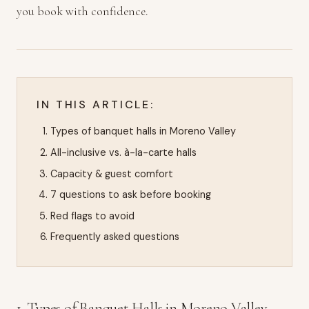
you book with confidence.
IN THIS ARTICLE:
Types of banquet halls in Moreno Valley
All-inclusive vs. à-la-carte halls
Capacity & guest comfort
7 questions to ask before booking
Red flags to avoid
Frequently asked questions
1. Types of Banquet Halls in Moreno Valley